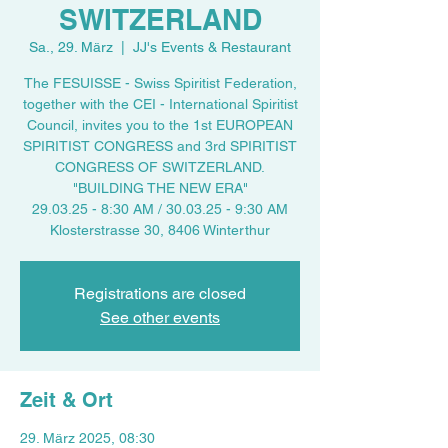
SWITZERLAND
Sa., 29. März
  |  
JJ's Events & Restaurant
The FESUISSE - Swiss Spiritist Federation,
together with the CEI - International Spiritist
Council, invites you to the 1st EUROPEAN
SPIRITIST CONGRESS and 3rd SPIRITIST
CONGRESS OF SWITZERLAND.
"BUILDING THE NEW ERA"
29.03.25 - 8:30 AM / 30.03.25 - 9:30 AM
Klosterstrasse 30, 8406 Winterthur
Registrations are closed
See other events
Zeit & Ort
29. März 2025, 08:30