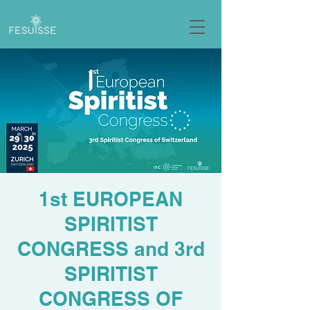
1st EUROPEAN
SPIRITIST
CONGRESS and 3rd
SPIRITIST
CONGRESS OF