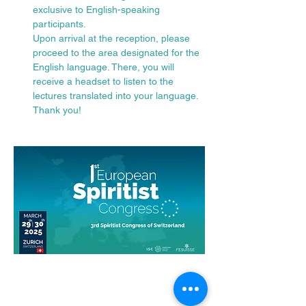
exclusive to English-speaking 
participants.
Upon arrival at the reception, please 
proceed to the area designated for the 
English language. There, you will 
receive a headset to listen to the 
lectures translated into your language.
Thank you!