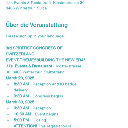
JJ's Events & Restaurant, Klosterstrasse 30,
8406 Winterthur, Suíça
Über die Veranstaltung
Please sign up in your language.
3rd SPIRITIST CONGRESS OF 
SWITZERLAND
EVENT THEME:"BUILDING THE NEW ERA"
JJ's  Events & Restaurant
 - Klosterstrasse 
30, 8406 Winterthur, Switzerland
March 29, 2025
8:30 AM
 - Reception and ID badge 
delivery
9:30 AM
 - Congress begins
March 30, 2025
9:30 AM
 - Reception
10:30 AM
 - Event begins
5:00 PM
 - Closing
ATTENTION!
 This registration is 